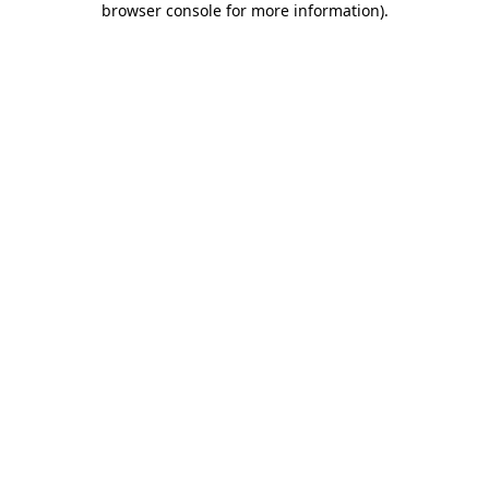
browser console for more information)
.