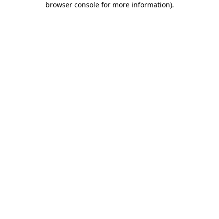
browser console for more information)
.