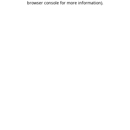
browser console for more information)
.