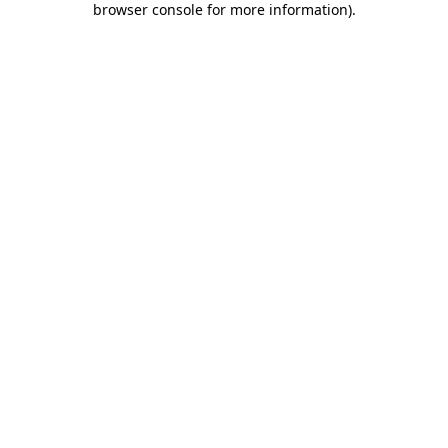
browser console for more information)
.