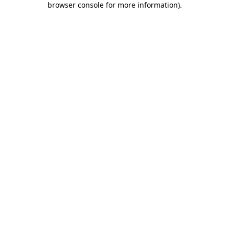
browser console for more information)
.