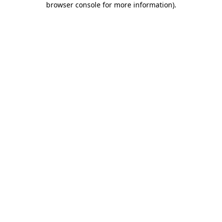
browser console for more information)
.