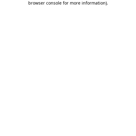
browser console for more information)
.