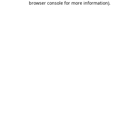
browser console for more information)
.