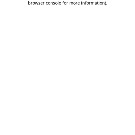
browser console for more information)
.