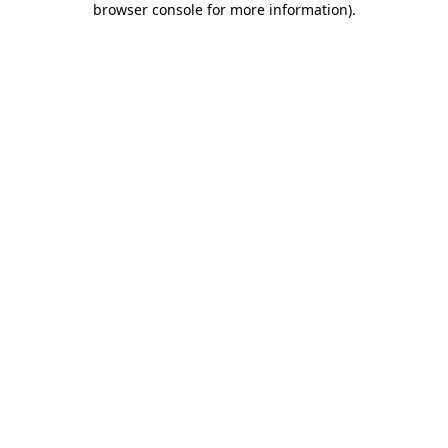
browser console for more information)
.