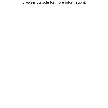
browser console for more information)
.