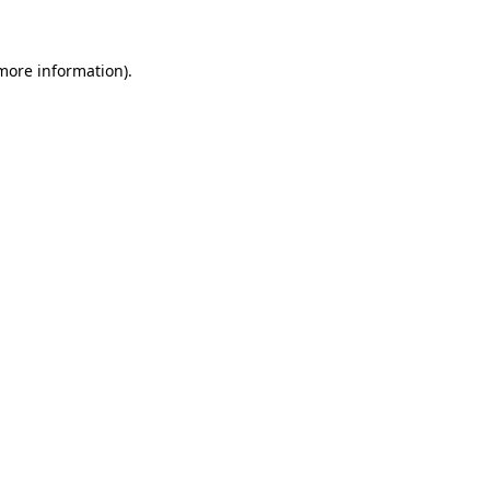
 more information)
.