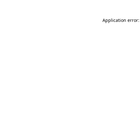
Application error