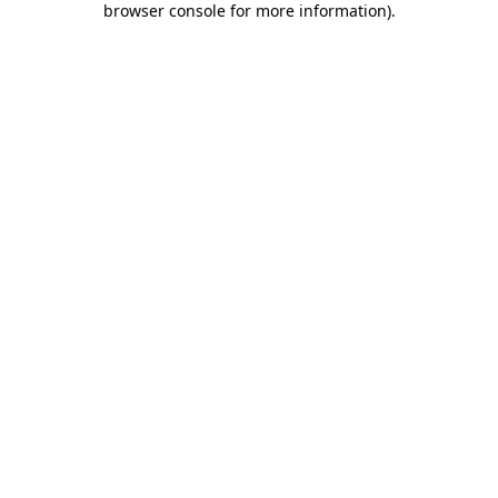
browser console for more information)
.