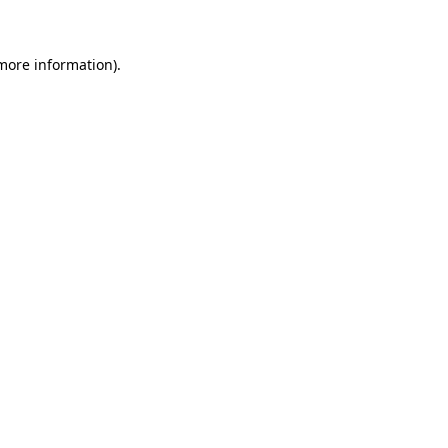
 more information)
.