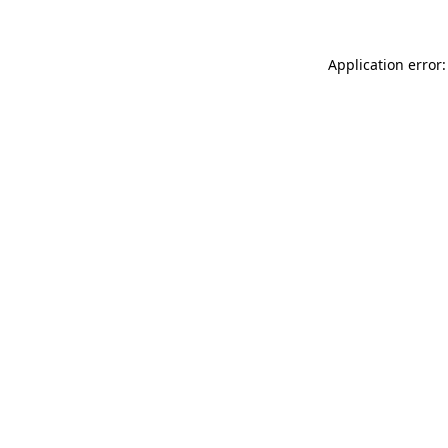
Application error