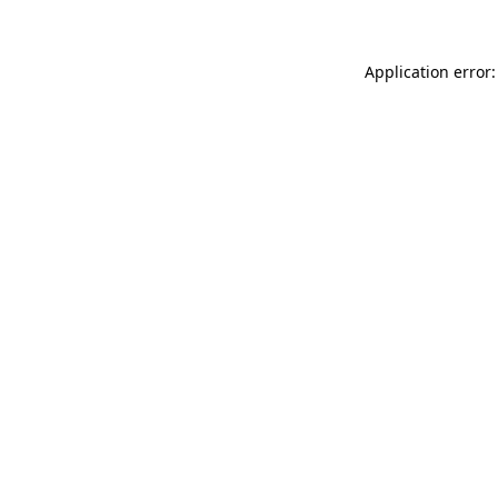
Application error