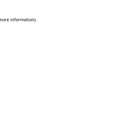
 more information)
.