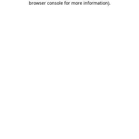
browser console for more information)
.