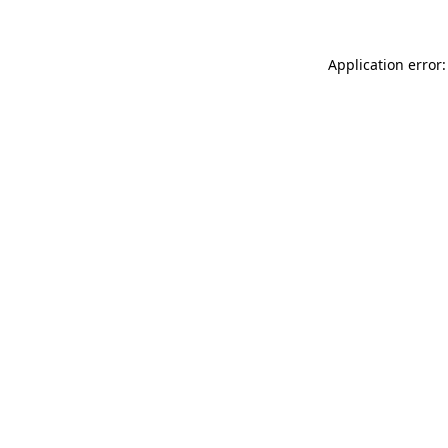
Application error