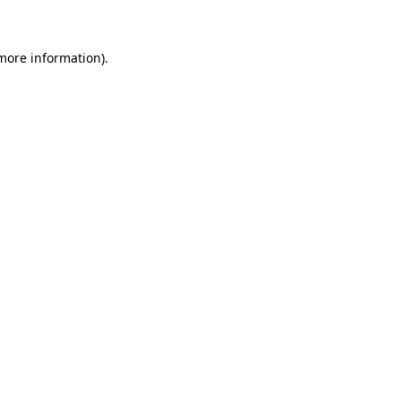
 more information)
.