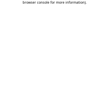
browser console for more information)
.