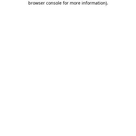
browser console for more information)
.