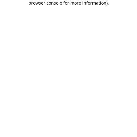
browser console for more information)
.