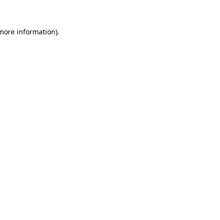
 more information)
.