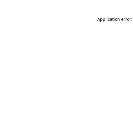
Application error