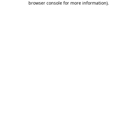
browser console for more information)
.