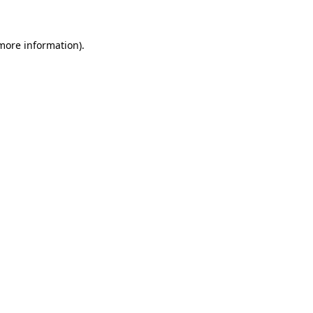
 more information)
.