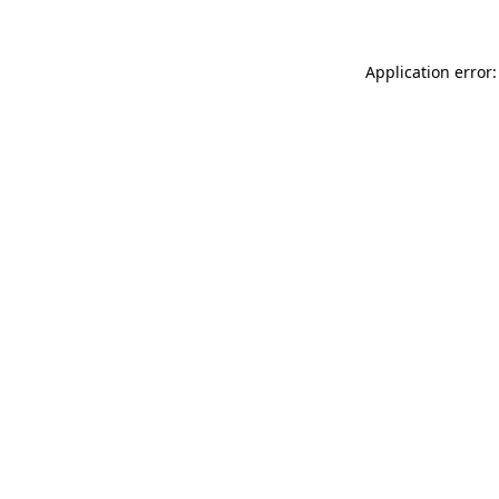
Application error