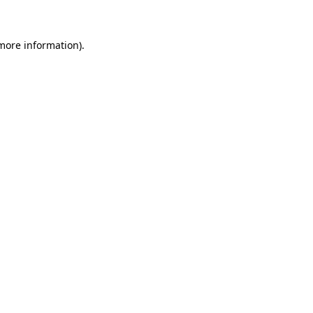
 more information)
.