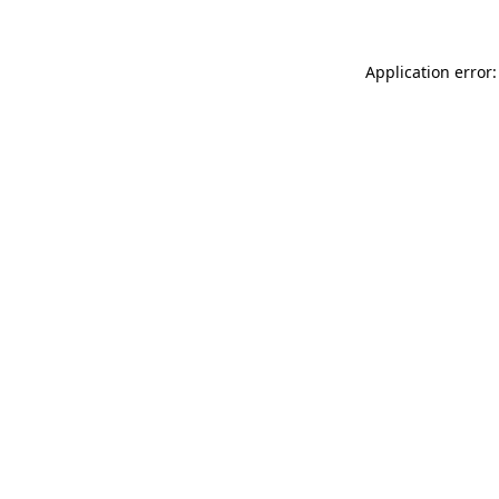
Application error