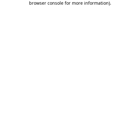
browser console for more information)
.