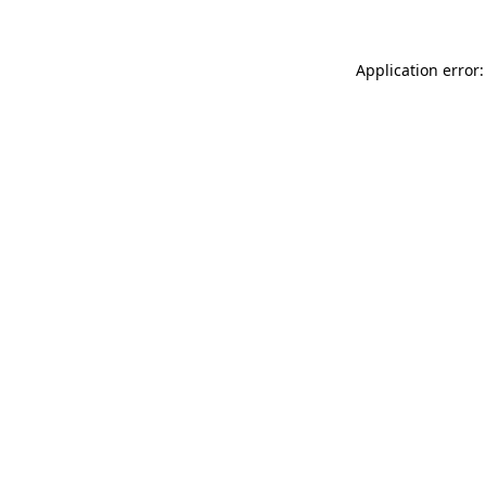
Application error