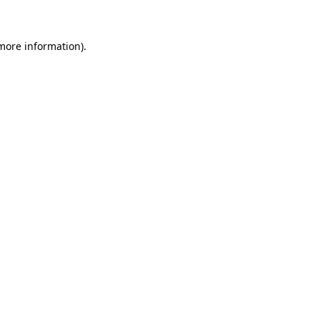
 more information)
.