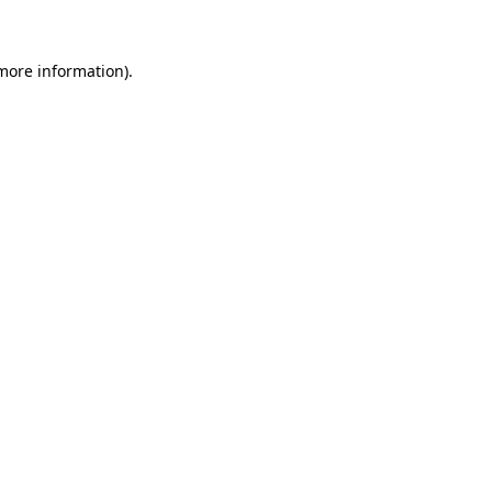
 more information)
.