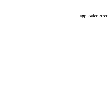
Application error