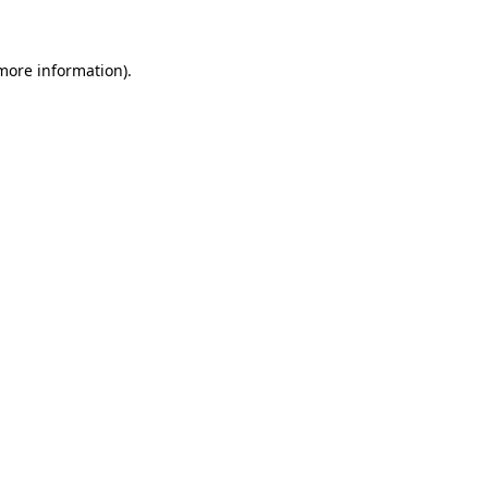
 more information)
.