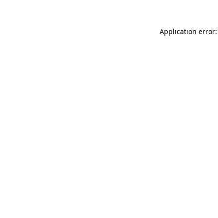
Application error