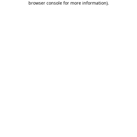
browser console for more information)
.