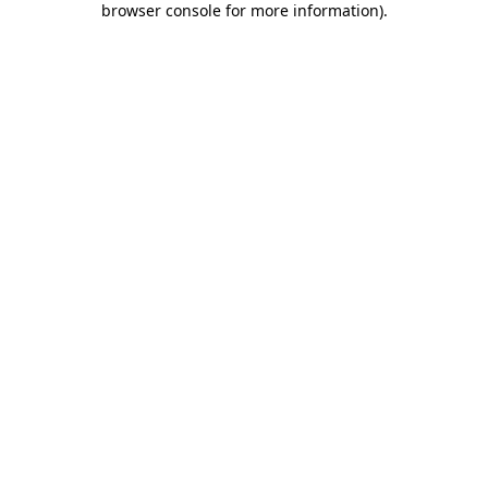
browser console for more information)
.