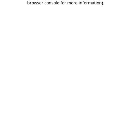
browser console for more information)
.