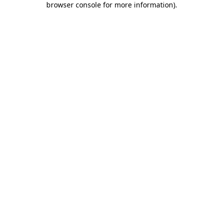
browser console for more information)
.