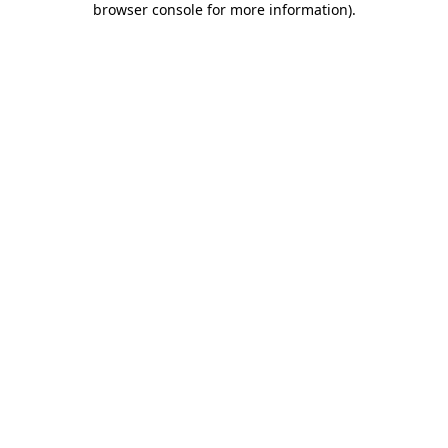
browser console for more information)
.