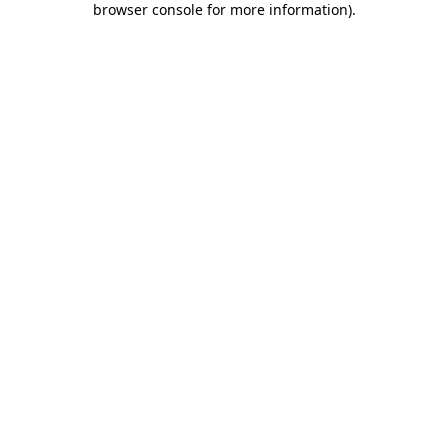
browser console for more information)
.