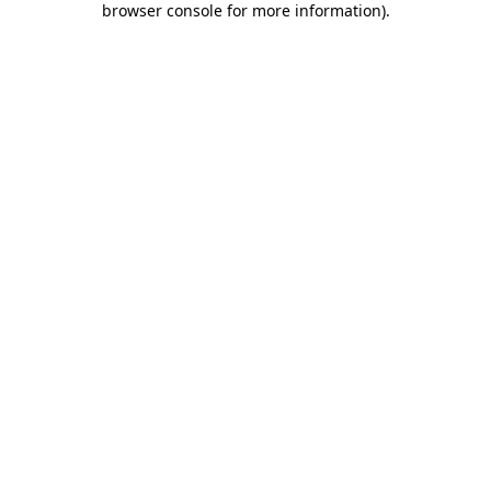
browser console for more information)
.