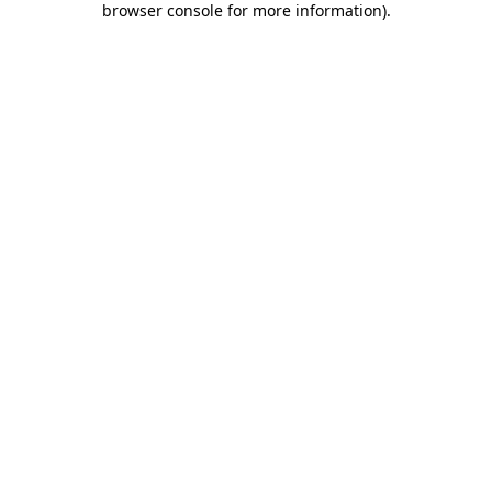
browser console for more information)
.