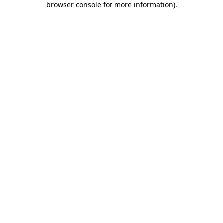
browser console for more information)
.