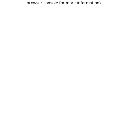
browser console for more information)
.