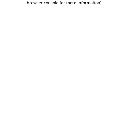
browser console for more information)
.