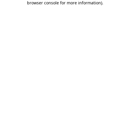
browser console for more information)
.