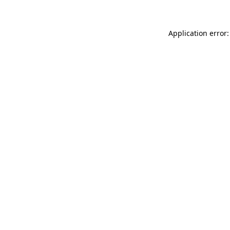
Application error