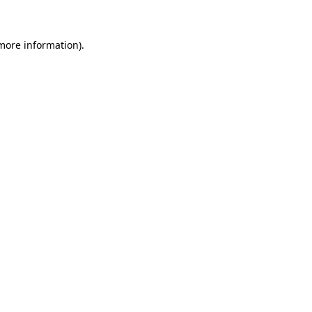
 more information)
.