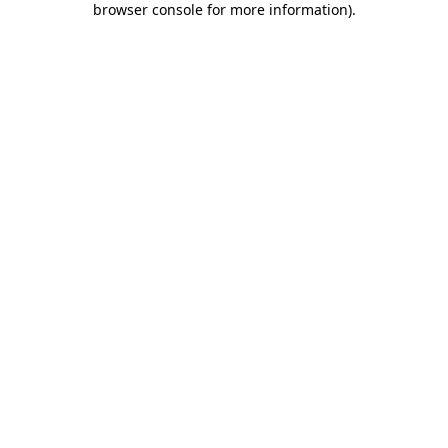
browser console for more information)
.