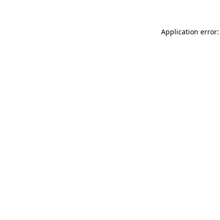
Application error