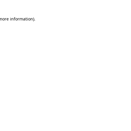
 more information)
.