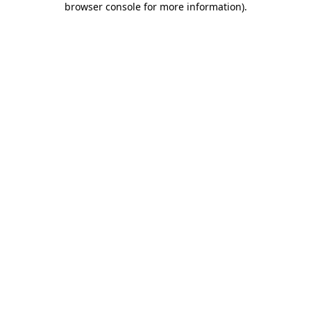
browser console for more information)
.