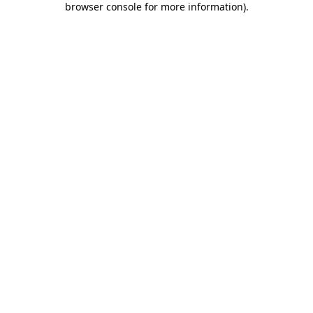
browser console for more information)
.