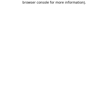
browser console for more information)
.