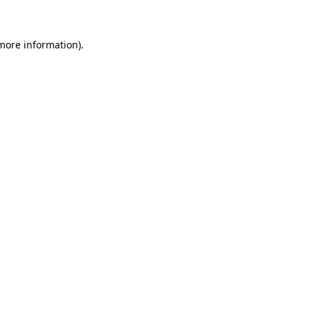
 more information)
.