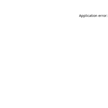
Application error