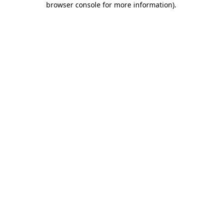
browser console for more information)
.