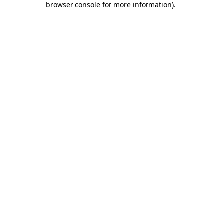
browser console for more information)
.