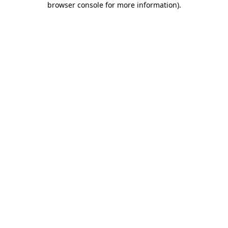
browser console for more information)
.